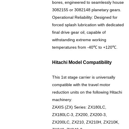
bores, engineered to seamlessly house
3082155 or 3082148 planetary gears.
Operational Reliability: Designed for
forced splash lubrication with dedicated
final drive gear oil, capable of
withstanding extreme working
temperatures from -40℃ to +120℃.
Hitachi Model Compatibility
This 1st stage carrier is universally
compatible with the travel motor
reduction units on the following Hitachi
machinery:
ZAXIS (ZX) Series: ZX180LC,
ZX180LC-3, ZX200, ZX200-3,
ZX200LC, ZX210, ZX210H, ZX210K,