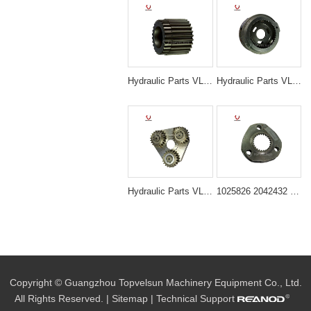
Hydraulic Parts VLS-N3044 EX200-5 TRAVELING 3RD SUN GEAR for excavator parts
Hydraulic Parts VLS-N3053 ZAX200 1025875 TRAVELING 3RDCARRIER ASS'Y for excavator parts
Hydraulic Parts VLS-N3018 PC200-7 SWING 1ST CARRIER ASS'Y for excavator parts
1025826 2042432 Travel Device Carrier Assembly for Hitachi ZX200 ZX210 ZX225
Copyright © Guangzhou Topvelsun Machinery Equipment Co., Ltd.
All Rights Reserved. |
Sitemap
| Technical Support