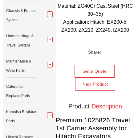
Material: ZG40Cr Cast Steel (HRC
Chassis & Frame
30–35)
System
Application: Hitachi EX200-5,
ZX200, ZX210, ZX240, IZX200
Undercarriage &
Travel System
Share:
Maintenance &
Wear Parts
Get a Quote
Next Product
Caterpillar
Replace Parts
Product
Description
Komatsu Replace
Premium 1025826 Travel
Parts
1st Carrier Assembly for
Hitachi Excavators
Hitachi Replace