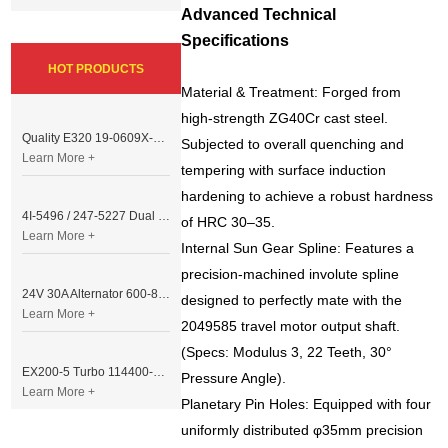
Advanced Technical
Specifications
HOT PRODUCTS
Material & Treatment: Forged from
high-strength ZG40Cr cast steel.
Quality E320 19-0609X-00 Controller for Excavator Parts
Subjected to overall quenching and
Learn More +
tempering with surface induction
hardening to achieve a robust hardness
4I-5496 / 247-5227 Dual Cable Throttle Motor (Governor Control Motor) for Caterpillar 3054 / 3116 Engine
of HRC 30–35.
Learn More +
Internal Sun Gear Spline: Features a
precision-machined involute spline
24V 30A Alternator 600-821-6190 (Denso 033000-56580) for Komatsu S6D95 Engine | PC200-6
designed to perfectly mate with the
Learn More +
2049585 travel motor output shaft.
(Specs: Modulus 3, 22 Teeth, 30°
EX200-5 Turbo 114400-3320 Turbocharger Fit for Isuzu 6BG1T Engine
Pressure Angle).
Learn More +
Planetary Pin Holes: Equipped with four
uniformly distributed φ35mm precision