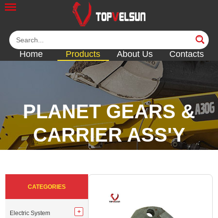
Home
Products
About Us
Contacts
PLANET GEARS &
CARRIER ASS'Y
<<
<<
<<
<<
CATEGORIES
Electric System