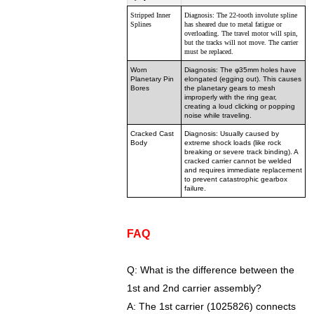
Stripped Inner
Diagnosis: The 22-tooth involute spline
Splines
has sheared due to metal fatigue or
overloading. The travel motor will spin,
but the tracks will not move. The carrier
must be replaced.
Worn
Diagnosis: The φ35mm holes have
Planetary Pin
elongated (egging out). This causes
Bores
the planetary gears to mesh
improperly with the ring gear,
creating a loud clicking or popping
noise while traveling.
Cracked Cast
Diagnosis: Usually caused by
Body
extreme shock loads (like rock
breaking or severe track binding). A
cracked carrier cannot be welded
and requires immediate replacement
to prevent catastrophic gearbox
failure.
FAQ
Q: What is the difference between the
1st and 2nd carrier assembly?
A: The 1st carrier (1025826) connects