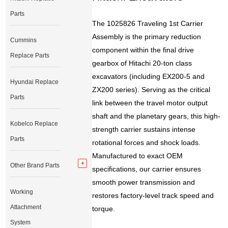
Parts
The 1025826 Traveling 1st Carrier
Assembly is the primary reduction
Cummins
component within the final drive
Replace Parts
gearbox of Hitachi 20-ton class
excavators (including EX200-5 and
Hyundai Replace
ZX200 series). Serving as the critical
Parts
link between the travel motor output
shaft and the planetary gears, this high-
Kobelco Replace
strength carrier sustains intense
Parts
rotational forces and shock loads.
Manufactured to exact OEM
Other Brand Parts
specifications, our carrier ensures
smooth power transmission and
Working
restores factory-level track speed and
Attachment
torque.
System