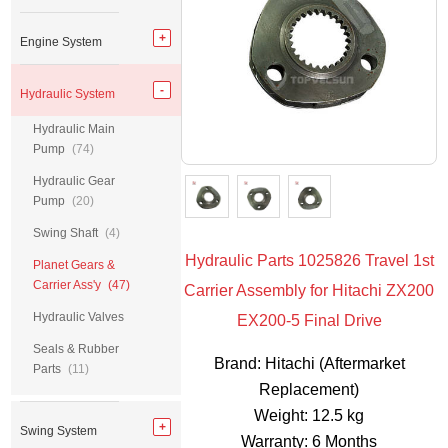
Engine System
Hydraulic System
Hydraulic Main
Pump
(74)
Hydraulic Gear
Pump
(20)
Swing Shaft
(4)
Hydraulic Parts 1025826 Travel 1st
Planet Gears &
Carrier Ass'y
(47)
Carrier Assembly for Hitachi ZX200
Hydraulic Valves
EX200-5 Final Drive
Seals & Rubber
Brand: Hitachi (Aftermarket
Parts
(11)
Replacement)
Weight: 12.5 kg
Swing System
Warranty: 6 Months