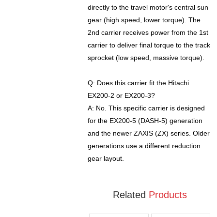
directly to the travel motor's central sun
gear (high speed, lower torque). The
2nd carrier receives power from the 1st
carrier to deliver final torque to the track
sprocket (low speed, massive torque).
Q: Does this carrier fit the Hitachi
EX200-2 or EX200-3?
A: No. This specific carrier is designed
for the EX200-5 (DASH-5) generation
and the newer ZAXIS (ZX) series. Older
generations use a different reduction
gear layout.
Related
Products