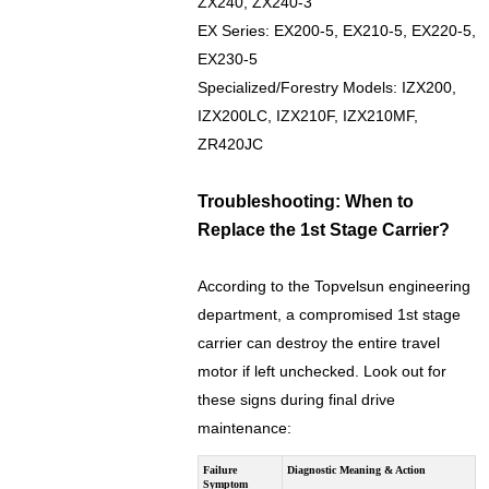
ZX240, ZX240-3
EX Series: EX200-5, EX210-5, EX220-5,
EX230-5
Specialized/Forestry Models: IZX200,
IZX200LC, IZX210F, IZX210MF,
ZR420JC
Troubleshooting: When to
Replace the 1st Stage Carrier?
According to the Topvelsun engineering
department, a compromised 1st stage
carrier can destroy the entire travel
motor if left unchecked. Look out for
these signs during final drive
maintenance:
Failure
Diagnostic Meaning & Action
Symptom