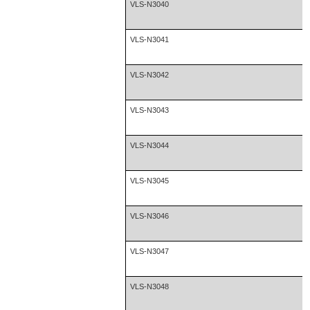
VLS-N3040
VLS-N3041
VLS-N3042
VLS-N3043
VLS-N3044
VLS-N3045
VLS-N3046
VLS-N3047
VLS-N3048