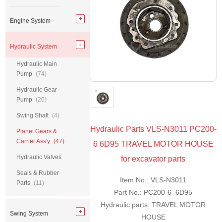
Engine System
Hydraulic System
Hydraulic Main
Pump
(74)
Hydraulic Gear
Pump
(20)
Swing Shaft
(4)
Hydraulic Parts VLS-N3011 PC200-
Planet Gears &
Carrier Ass'y
(47)
6 6D95 TRAVEL MOTOR HOUSE
Hydraulic Valves
for excavator parts
Seals & Rubber
Item No.: VLS-N3011
Parts
(11)
Part No.: PC200-6 6D95
Hydraulic parts: TRAVEL MOTOR
Swing System
HOUSE