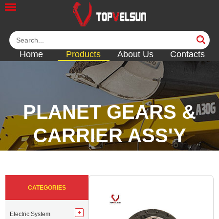
Home
Products
About Us
Contacts
PLANET GEARS &
CARRIER ASS'Y
<<
<<
<<
<<
CATEGORIES
Electric System