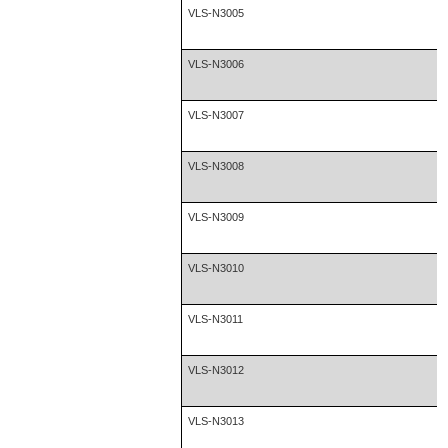
VLS-N3005
VLS-N3006
VLS-N3007
VLS-N3008
VLS-N3009
VLS-N3010
VLS-N3011
VLS-N3012
VLS-N3013