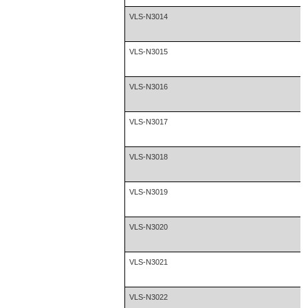
VLS-N3014
VLS-N3015
VLS-N3016
VLS-N3017
VLS-N3018
VLS-N3019
VLS-N3020
VLS-N3021
VLS-N3022