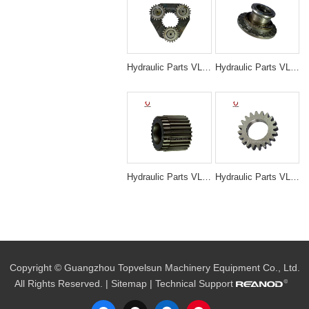
Hydraulic Parts VLS-N3032 SK200-5/6 SWING 1ST CARRIER ASS'Y for excavator parts
Hydraulic Parts VLS-N3050 EX200-5 TRAVELING MOTOR HOUSE for excavator parts
Hydraulic Parts VLS-N3044 EX200-5 TRAVELING 3RD SUN GEAR for excavator parts
Hydraulic Parts VLS-N3022 SK200-1/3 SWING 1ST PLANETARY GEAR for excavator parts
Copyright © Guangzhou Topvelsun Machinery Equipment Co., Ltd.
All Rights Reserved. |
Sitemap
| Technical Support