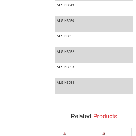
VLS-N3049
VLS-N3050
VLS-N3051
VLS-N3052
VLS-N3053
VLS-N3054
Related
Products