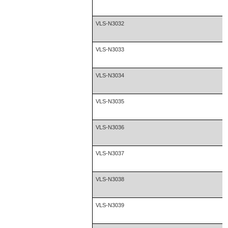
VLS-N3032
VLS-N3033
VLS-N3034
VLS-N3035
VLS-N3036
VLS-N3037
VLS-N3038
VLS-N3039