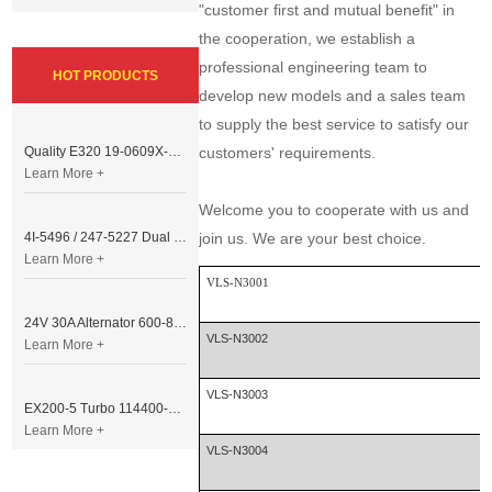
"customer first and mutual benefit" in
the cooperation, we establish a
professional engineering team to
HOT PRODUCTS
develop new models and a sales team
to supply the best service to satisfy our
Quality E320 19-0609X-00 Controller for Excavator Parts
customers' requirements.
Learn More +
Welcome you to cooperate with us and
4I-5496 / 247-5227 Dual Cable Throttle Motor (Governor Control Motor) for Caterpillar 3054 / 3116 Engine
join us. We are your best choice.
Learn More +
VLS-N3001
24V 30A Alternator 600-821-6190 (Denso 033000-56580) for Komatsu S6D95 Engine | PC200-6
VLS-N3002
Learn More +
VLS-N3003
EX200-5 Turbo 114400-3320 Turbocharger Fit for Isuzu 6BG1T Engine
Learn More +
VLS-N3004