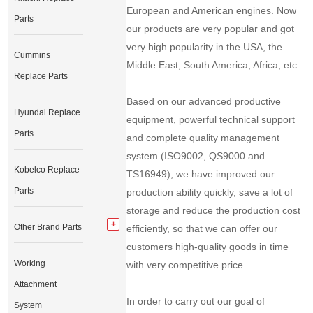
European and American engines. Now
Parts
our products are very popular and got
very high popularity in the USA, the
Cummins
Middle East, South America, Africa, etc.
Replace Parts
Based on our advanced productive
Hyundai Replace
equipment, powerful technical support
Parts
and complete quality management
system (ISO9002, QS9000 and
Kobelco Replace
TS16949), we have improved our
Parts
production ability quickly, save a lot of
storage and reduce the production cost
Other Brand Parts
efficiently, so that we can offer our
customers high-quality goods in time
Working
with very competitive price.
Attachment
In order to carry out our goal of
System