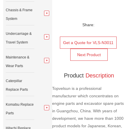
Chassis & Frame
System
Share:
Undercarriage &
Travel System
Get a Quote for VLS-N3011
Next Product
Maintenance &
Wear Parts
Product
Description
Caterpillar
Topvelsun is a professional
Replace Parts
manufacturer which concentrates on
engine parts and excavator spare parts
Komatsu Replace
in Guangzhou, China. With years of
Parts
development, we have more than 1000
product models for Japanese, Korean,
Hitachi Replace