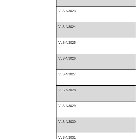
VLS-N3023
VLS-N3024
VLS-N3025
VLS-N3026
VLS-N3027
VLS-N3028
VLS-N3029
VLS-N3030
VLS-N3031