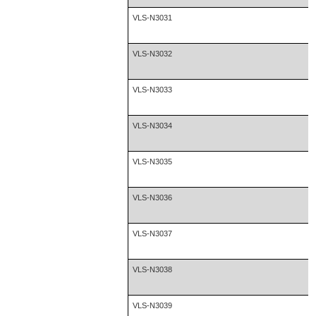
VLS-N3031
VLS-N3032
VLS-N3033
VLS-N3034
VLS-N3035
VLS-N3036
VLS-N3037
VLS-N3038
VLS-N3039