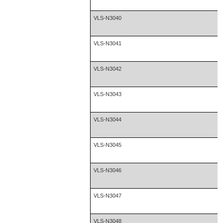
VLS-N3040
VLS-N3041
VLS-N3042
VLS-N3043
VLS-N3044
VLS-N3045
VLS-N3046
VLS-N3047
VLS-N3048