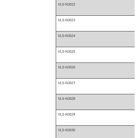
VLS-N3022
VLS-N3023
VLS-N3024
VLS-N3025
VLS-N3026
VLS-N3027
VLS-N3028
VLS-N3029
VLS-N3030