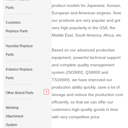
product models for Japanese, Korean,
Parts
European and American engines. Now
our products are very popular and got
Cummins
very high popularity in the USA, the
Replace Parts
Middle East, South America, Africa, etc.
Hyundai Replace
Based on our advanced productive
Parts
equipment, powerful technical support
and complete quality management
Kobelco Replace
system (ISO9002, QS9000 and
Parts
TS16949), we have improved our
production ability quickly, save a lot of
Other Brand Parts
storage and reduce the production cost
efficiently, so that we can offer our
Working
customers high-quality goods in time
Attachment
with very competitive price.
System