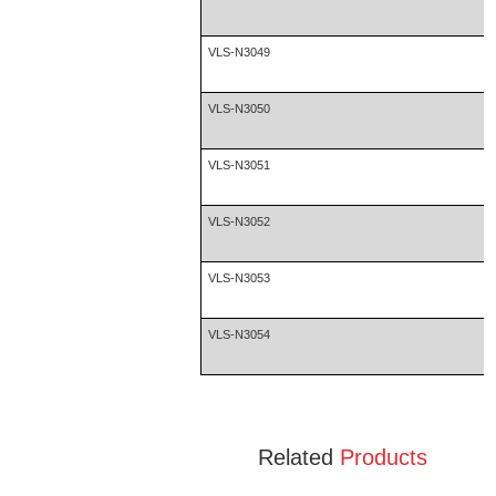
VLS-N3049
VLS-N3050
VLS-N3051
VLS-N3052
VLS-N3053
VLS-N3054
Related
Products