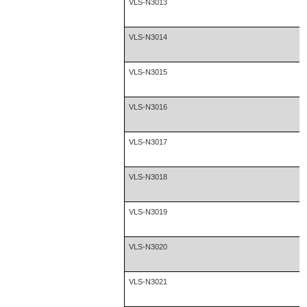
VLS-N3013
VLS-N3014
VLS-N3015
VLS-N3016
VLS-N3017
VLS-N3018
VLS-N3019
VLS-N3020
VLS-N3021