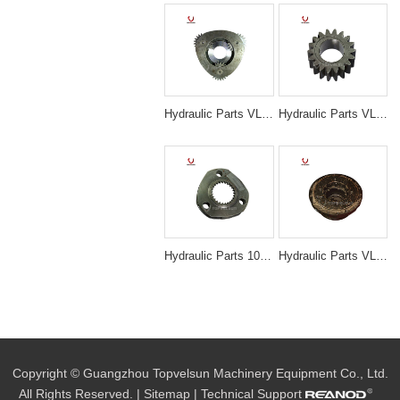
Hydraulic Parts VLS-N3045 EX200-5 TRAVELING 1ST CARRIER ASS'Y for excavator parts
Hydraulic Parts VLS-N3029 SK200-5/6 SWING 2ND PLANETARY GEAR for excavator parts
Hydraulic Parts 1025826 Travel 1st Carrier Assembly for Hitachi ZX200 EX200-5 Final Drive
Hydraulic Parts VLS-N3013 PC200-6 6D102 TRAVEL MOTOR HOUSE for excavator parts
Copyright © Guangzhou Topvelsun Machinery Equipment Co., Ltd.
All Rights Reserved. |
Sitemap
| Technical Support