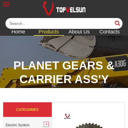
Home
Products
About Us
Contacts
PLANET GEARS &
CARRIER ASS'Y
<<
<<
<<
<<
CATEGORIES
Electric System