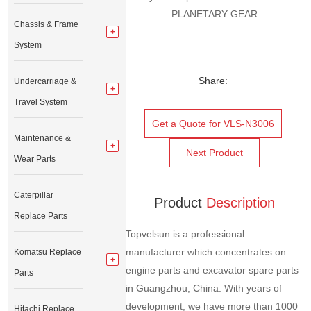
PLANETARY GEAR
Chassis & Frame
System
Share:
Undercarriage &
Travel System
Get a Quote for VLS-N3006
Maintenance &
Next Product
Wear Parts
Caterpillar
Product
Description
Replace Parts
Topvelsun is a professional
manufacturer which concentrates on
Komatsu Replace
engine parts and excavator spare parts
Parts
in Guangzhou, China. With years of
development, we have more than 1000
Hitachi Replace