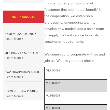
In order to carry out our goal of
"customer first and mutual benefit" in
the cooperation, we establish a
HOT PRODUCTS
professional engineering team to
develop new models and a sales team
Quality E320 19-0609X-00 Controller for Excavator Parts
to supply the best service to satisfy our
Learn More +
customers' requirements.
4I-5496 / 247-5227 Dual Cable Throttle Motor (Governor Control Motor) for Caterpillar 3054 / 3116 Engine
Welcome you to cooperate with us and
Learn More +
join us. We are your best choice.
VLS-N3001
24V 30A Alternator 600-821-6190 (Denso 033000-56580) for Komatsu S6D95 Engine | PC200-6
Learn More +
VLS-N3002
EX200-5 Turbo 114400-3320 Turbocharger Fit for Isuzu 6BG1T Engine
VLS-N3003
Learn More +
VLS-N3004