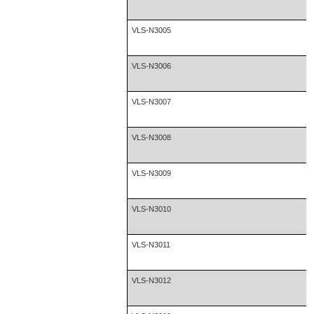
VLS-N3005
VLS-N3006
VLS-N3007
VLS-N3008
VLS-N3009
VLS-N3010
VLS-N3011
VLS-N3012