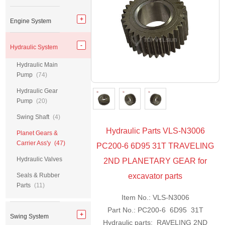
Engine System
Hydraulic System
Hydraulic Main
Pump
(74)
Hydraulic Gear
Pump
(20)
Swing Shaft
(4)
Hydraulic Parts VLS-N3006
Planet Gears &
Carrier Ass'y
(47)
PC200-6 6D95 31T TRAVELING
Hydraulic Valves
2ND PLANETARY GEAR for
Seals & Rubber
excavator parts
Parts
(11)
Item No.: VLS-N3006
Part No.: PC200-6 6D95 31T
Swing System
Hydraulic parts: RAVELING 2ND